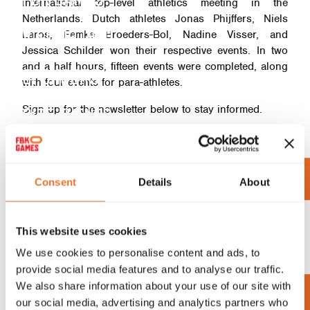
international top-level athletics meeting in the
Netherlands. Dutch athletes Jonas Phijffers, Niels
VISITOR INFO
Laros, Femke Broeders-Bol, Nadine Visser, and
Jessica Schilder won their respective events. In two
and a half hours, fifteen events were completed, along
SPONSORS
with four events for para-athletes.
Sign up for the newsletter below to stay informed.
SIDE EVENTS
ORGANIZATION
UP TO DATE
Consent
Details
About
SUBSCRIBE TO OUR NEWSLETTER
This website uses cookies
AND STAY UP TO DATE WITH THE
We use cookies to personalise content and ads, to
provide social media features and to analyse our traffic.
LATEST NEWS
We also share information about your use of our site with
our social media, advertising and analytics partners who