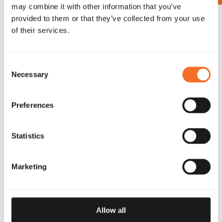
may combine it with other information that you’ve
provided to them or that they’ve collected from your use
SUBSCRIBE
of their services.
Consent
Necessary
Selection
SOCIAL MEDIA
Preferences
FOLLOW OUR CHANNELS
Statistics
Marketing
PROUD PARTNERS FBK GAMES
Allow all