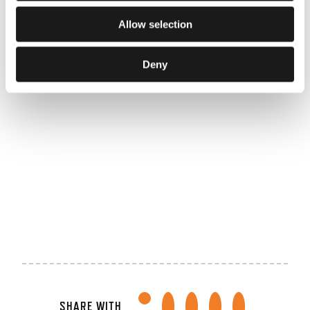
FBK
Hengelo
Allow selection
Businessclub
Deny
Provincie
Reggeborgh
Overijssel
Foundation
TRIMM
World
Athletics
SHARE WITH