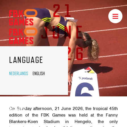
21
FBK
Toggle
GAMES
navigat
JUNE
NAVIGATION
2026
LANGUAGE
NEDERLANDS
ENGLISH
NEWS
On Sunday afternoon, 21 June 2026, the tropical 45th
edition of the FBK Games was held at the Fanny
Blankers-Koen Stadium in Hengelo, the only
FBK GAMES