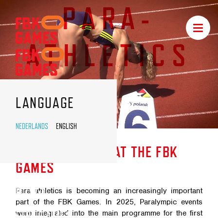
PARA-
FBK
Toggle
GAMES
navigat
ATHLETICS
NAVIGATION
LANGUAGE
NEDERLANDS
ENGLISH
PARA-
ATHLETICS
PARA-ATHLETICS AT THE FBK
GAMES
NEWS
Para athletics is becoming an increasingly important
part of the FBK Games. In 2025, Paralympic events
FBK GAMES
were integrated into the main programme for the first