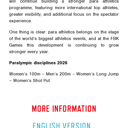
will continue building a stronger para athletics
programme, featuring more international top athletes,
greater visibility, and additional focus on the spectator
experience.
One thing is clear: para athletics belongs on the stage
of the world’s biggest athletics events, and at the FBK
Games this development is continuing to grow
stronger every year.
Paralympic disciplines 2026
Women’s 100m – Men’s 200m – Women’s Long Jump
– Women’s Shot Put
MORE INFORMATION
ENGLISH VERSION
.