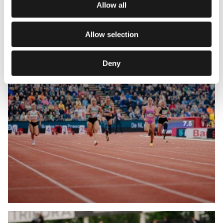
Allow all
Allow selection
Deny