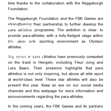
time thanks to the collaboration with the Reggeborgh
Foundation.
VISITOR INFO
The Reggeborgh Foundation and the FBK Games are
strengthening their partnership to further develop the
SPONSORS
para athletics programme. The ambition is clear: to
provide para-athletes with a fully-fledged stage within
SIDE EVENTS
the same elite sporting environment as Olympic
athletes.
ORGANIZATION
Big names in para athletics have previously competed
on the track in Hengelo, including Fleur Jong and
Lara Baars. Their presence highlights that para
athletics is not only inspiring, but above all elite sport
at world-class level. These star athletes will also be
present this year. Keep an eye on our social media
channels and this webpage for more information and
announcements regarding the para-athletes.
In the coming years, the FBK Games and its partners