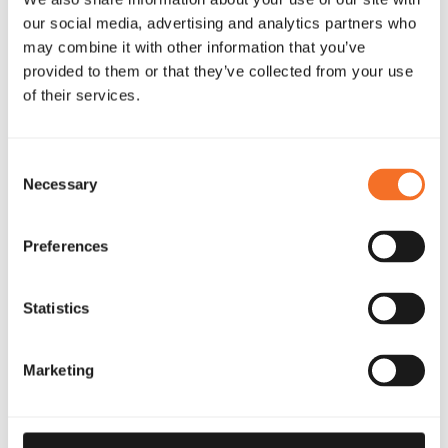
our social media, advertising and analytics partners who
may combine it with other information that you’ve
provided to them or that they’ve collected from your use
of their services.
Consent
Necessary
Selection
Preferences
Statistics
Marketing