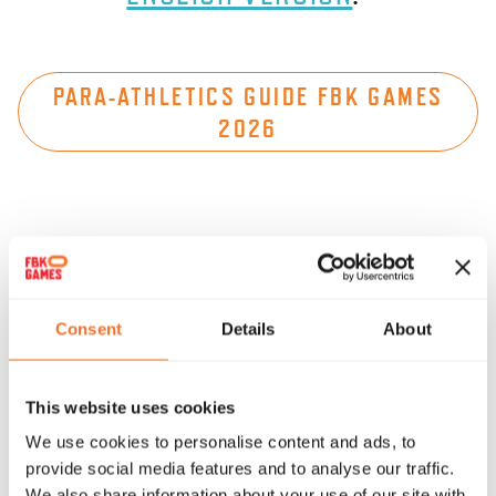
PARA-ATHLETICS GUIDE FBK GAMES
2026
IN SAMENWERKING MET
Consent
Details
About
Reggeborgh
Foundation
This website uses cookies
We use cookies to personalise content and ads, to
provide social media features and to analyse our traffic.
We also share information about your use of our site with